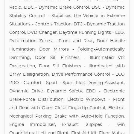
Radio, DBC - Dynamic Brake Control, DSC - Dynamic
Stability Control - Stabilises the Vehicle in Extreme
Situations - Controls Traction, DTC - Dynamic Traction
Control, DVD Changer, Daytime Running Lights - LED,
Deformation Zones - Front and Rear, Door Handle
Illumination, Door Mirrors - Folding-Automatically
Dimming, Door Sill Finishers - Illuminated V12
Designation, Door Sill Finishers - Illuminated with
BMW Designation, Drive Performance Control - ECO
PRO - Comfort - Sport - Sport Plus, Driving Assistant,
Dynamic Drive, Dynamic Safety, EBD - Electronic
Brake-Force Distribution, Electric Windows - Front
and Rear with Open-Close Fingertip Control, Electro-
Mechanical Parking Brake with Auto-Hold Function,
Engine Immobiliser, Exhaust Tailpipes - Twin
Quadrilateral Left and Right, First Aid Kit, Floor Mats -