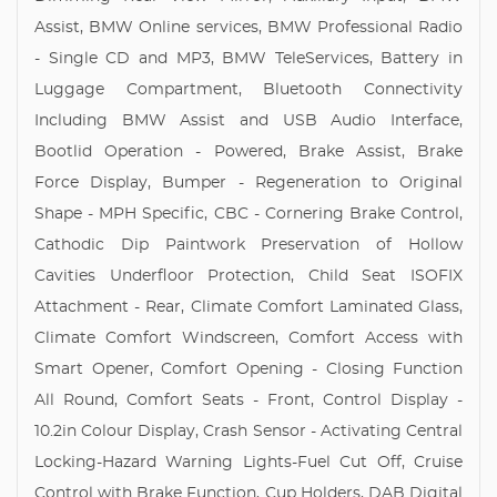
Assist, BMW Online services, BMW Professional Radio
- Single CD and MP3, BMW TeleServices, Battery in
Luggage Compartment, Bluetooth Connectivity
Including BMW Assist and USB Audio Interface,
Bootlid Operation - Powered, Brake Assist, Brake
Force Display, Bumper - Regeneration to Original
Shape - MPH Specific, CBC - Cornering Brake Control,
Cathodic Dip Paintwork Preservation of Hollow
Cavities Underfloor Protection, Child Seat ISOFIX
Attachment - Rear, Climate Comfort Laminated Glass,
Climate Comfort Windscreen, Comfort Access with
Smart Opener, Comfort Opening - Closing Function
All Round, Comfort Seats - Front, Control Display -
10.2in Colour Display, Crash Sensor - Activating Central
Locking-Hazard Warning Lights-Fuel Cut Off, Cruise
Control with Brake Function, Cup Holders, DAB Digital