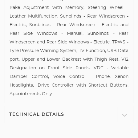
Rake Adjustment with Memory, Steering Wheel -
Leather Multifunction, Sunblinds - Rear Windscreen -
Electric, Sunblinds - Rear Windscreen - Electric and
Rear Side Windows - Manual, Sunblinds - Rear
Windscreen and Rear Side Windows - Electric, TPWS -
Tyre Pressure Warning System, TV Function, USB Data
port, Upper and Lower Backrest with Thigh Rest, V12
Designation on Front Side Panels, VDC - Variable
Damper Control, Voice Control - Phone, Xenon
Headlights, iDrive Controller with Shortcut Buttons,
Appointments Only
TECHNICAL DETAILS