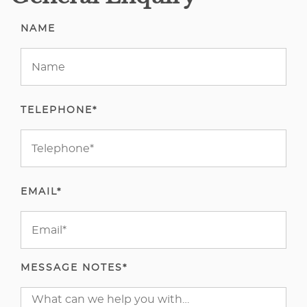
NAME
TELEPHONE*
EMAIL*
MESSAGE NOTES*