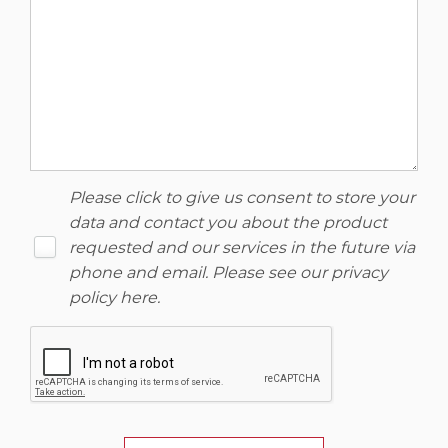
Please click to give us consent to store your
data and contact you about the product
requested and our services in the future via
phone and email. Please see our
privacy
policy here
.