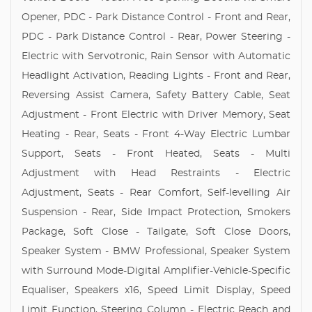
Opener, PDC - Park Distance Control - Front and Rear,
PDC - Park Distance Control - Rear, Power Steering -
Electric with Servotronic, Rain Sensor with Automatic
Headlight Activation, Reading Lights - Front and Rear,
Reversing Assist Camera, Safety Battery Cable, Seat
Adjustment - Front Electric with Driver Memory, Seat
Heating - Rear, Seats - Front 4-Way Electric Lumbar
Support, Seats - Front Heated, Seats - Multi
Adjustment with Head Restraints - Electric
Adjustment, Seats - Rear Comfort, Self-levelling Air
Suspension - Rear, Side Impact Protection, Smokers
Package, Soft Close - Tailgate, Soft Close Doors,
Speaker System - BMW Professional, Speaker System
with Surround Mode-Digital Amplifier-Vehicle-Specific
Equaliser, Speakers x16, Speed Limit Display, Speed
Limit Function, Steering Column - Electric Reach and