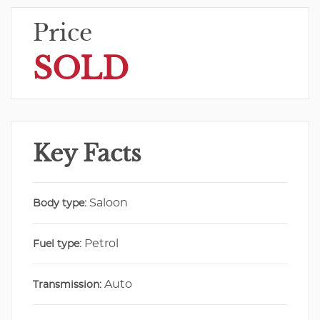
Price
SOLD
Key Facts
Saloon
Body type:
Petrol
Fuel type:
Auto
Transmission: