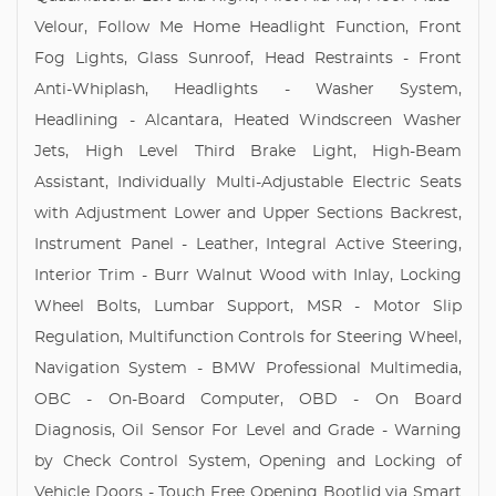
Velour, Follow Me Home Headlight Function, Front
Fog Lights, Glass Sunroof, Head Restraints - Front
Anti-Whiplash, Headlights - Washer System,
Headlining - Alcantara, Heated Windscreen Washer
Jets, High Level Third Brake Light, High-Beam
Assistant, Individually Multi-Adjustable Electric Seats
with Adjustment Lower and Upper Sections Backrest,
Instrument Panel - Leather, Integral Active Steering,
Interior Trim - Burr Walnut Wood with Inlay, Locking
Wheel Bolts, Lumbar Support, MSR - Motor Slip
Regulation, Multifunction Controls for Steering Wheel,
Navigation System - BMW Professional Multimedia,
OBC - On-Board Computer, OBD - On Board
Diagnosis, Oil Sensor For Level and Grade - Warning
by Check Control System, Opening and Locking of
Vehicle Doors - Touch Free Opening Bootlid via Smart