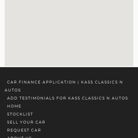
CAR FINANCE APPLICATION | KASS CLASSICS N
AUTOS
ADD TESTIMONIALS FOR KASS CLASSICS N AUTOS
HOME
STOCKLIST
SELL YOUR CAR
REQUEST CAR