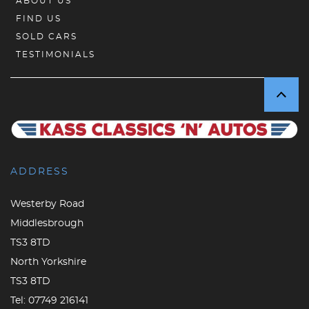
ABOUT US
FIND US
SOLD CARS
TESTIMONIALS
ADDRESS
Westerby Road
Middlesbrough
TS3 8TD
North Yorkshire
TS3 8TD
Tel:
07749 216141