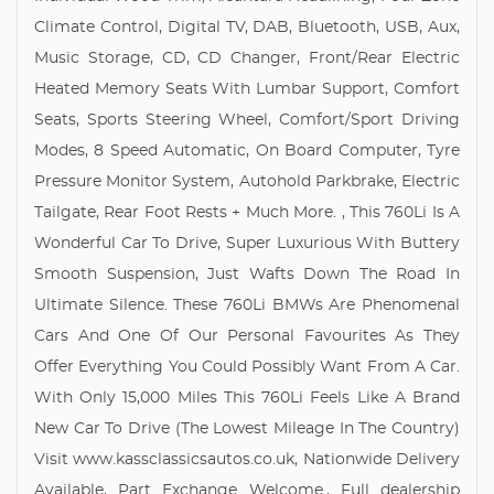
Climate Control, Digital TV, DAB, Bluetooth, USB, Aux,
Music Storage, CD, CD Changer, Front/Rear Electric
Heated Memory Seats With Lumbar Support, Comfort
Seats, Sports Steering Wheel, Comfort/Sport Driving
Modes, 8 Speed Automatic, On Board Computer, Tyre
Pressure Monitor System, Autohold Parkbrake, Electric
Tailgate, Rear Foot Rests + Much More. , This 760Li Is A
Wonderful Car To Drive, Super Luxurious With Buttery
Smooth Suspension, Just Wafts Down The Road In
Ultimate Silence. These 760Li BMWs Are Phenomenal
Cars And One Of Our Personal Favourites As They
Offer Everything You Could Possibly Want From A Car.
With Only 15,000 Miles This 760Li Feels Like A Brand
New Car To Drive (The Lowest Mileage In The Country)
Visit www.kassclassicsautos.co.uk, Nationwide Delivery
Available, Part Exchange Welcome., Full dealership