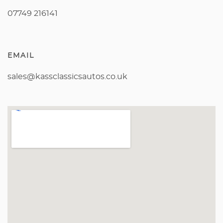
07749 216141
EMAIL
sales@kassclassicsautos.co.uk