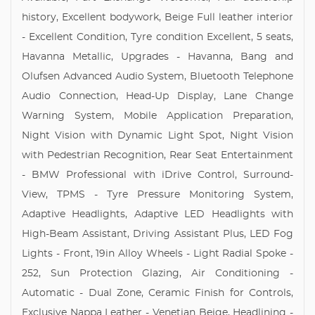
history, Excellent bodywork, Beige Full leather interior
- Excellent Condition, Tyre condition Excellent, 5 seats,
Havanna Metallic, Upgrades - Havanna, Bang and
Olufsen Advanced Audio System, Bluetooth Telephone
Audio Connection, Head-Up Display, Lane Change
Warning System, Mobile Application Preparation,
Night Vision with Dynamic Light Spot, Night Vision
with Pedestrian Recognition, Rear Seat Entertainment
- BMW Professional with iDrive Control, Surround-
View, TPMS - Tyre Pressure Monitoring System,
Adaptive Headlights, Adaptive LED Headlights with
High-Beam Assistant, Driving Assistant Plus, LED Fog
Lights - Front, 19in Alloy Wheels - Light Radial Spoke -
252, Sun Protection Glazing, Air Conditioning -
Automatic - Dual Zone, Ceramic Finish for Controls,
Exclusive Nappa Leather - Venetian Beige, Headlining -