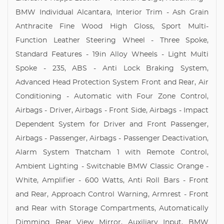
BMW Individual Alcantara, Interior Trim - Ash Grain
Anthracite Fine Wood High Gloss, Sport Multi-
Function Leather Steering Wheel - Three Spoke,
Standard Features - 19in Alloy Wheels - Light Multi
Spoke - 235, ABS - Anti Lock Braking System,
Advanced Head Protection System Front and Rear, Air
Conditioning - Automatic with Four Zone Control,
Airbags - Driver, Airbags - Front Side, Airbags - Impact
Dependent System for Driver and Front Passenger,
Airbags - Passenger, Airbags - Passenger Deactivation,
Alarm System Thatcham 1 with Remote Control,
Ambient Lighting - Switchable BMW Classic Orange -
White, Amplifier - 600 Watts, Anti Roll Bars - Front
and Rear, Approach Control Warning, Armrest - Front
and Rear with Storage Compartments, Automatically
Dimming Rear View Mirror, Auxiliary Input, BMW