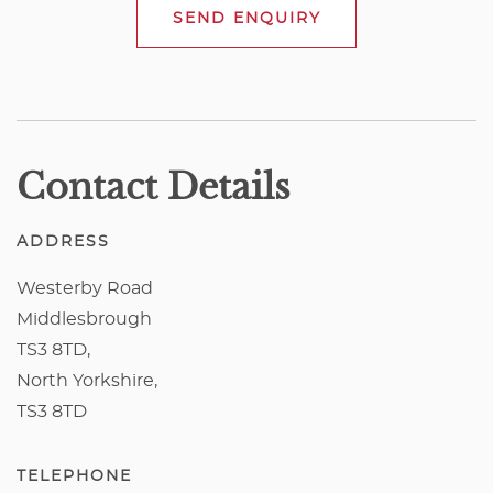
SEND ENQUIRY
Contact Details
ADDRESS
Westerby Road
Middlesbrough
TS3 8TD,
North Yorkshire,
TS3 8TD
TELEPHONE