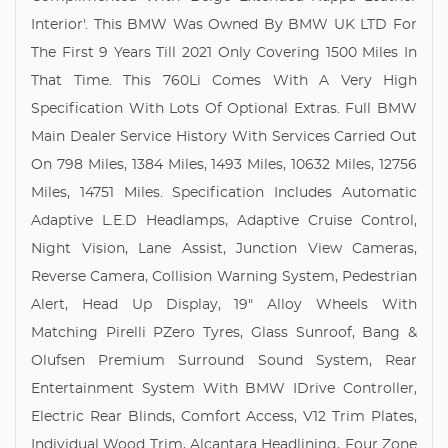
Interior'. This BMW Was Owned By BMW UK LTD For
The First 9 Years Till 2021 Only Covering 1500 Miles In
That Time. This 760Li Comes With A Very High
Specification With Lots Of Optional Extras. Full BMW
Main Dealer Service History With Services Carried Out
On 798 Miles, 1384 Miles, 1493 Miles, 10632 Miles, 12756
Miles, 14751 Miles. Specification Includes Automatic
Adaptive L.E.D Headlamps, Adaptive Cruise Control,
Night Vision, Lane Assist, Junction View Cameras,
Reverse Camera, Collision Warning System, Pedestrian
Alert, Head Up Display, 19" Alloy Wheels With
Matching Pirelli PZero Tyres, Glass Sunroof, Bang &
Olufsen Premium Surround Sound System, Rear
Entertainment System With BMW IDrive Controller,
Electric Rear Blinds, Comfort Access, V12 Trim Plates,
Individual Wood Trim, Alcantara Headlining, Four Zone