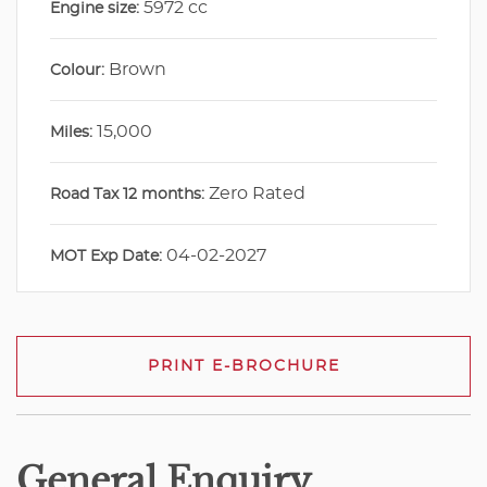
5972 cc
Engine size:
Brown
Colour:
15,000
Miles:
Zero Rated
Road Tax 12 months:
04-02-2027
MOT Exp Date:
PRINT E-BROCHURE
General Enquiry