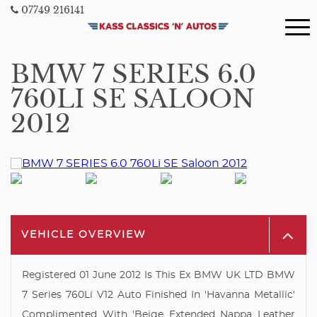
07749 216141
BMW 7 SERIES 6.0
760LI SE SALOON
2012
VEHICLE OVERVIEW
Registered 01 June 2012 Is This Ex BMW UK LTD BMW
7 Series 760Li V12 Auto Finished In 'Havanna Metallic'
Complimented With 'Beige Extended Nappa Leather