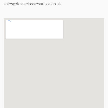
sales@kassclassicsautos.co.uk