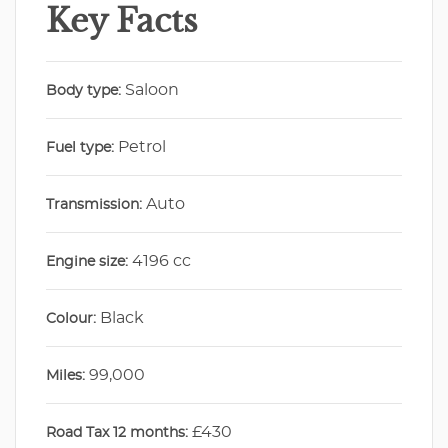
Key Facts
Saloon
Body type:
Petrol
Fuel type:
Auto
Transmission:
4196 cc
Engine size:
Black
Colour:
99,000
Miles:
£430
Road Tax 12 months: