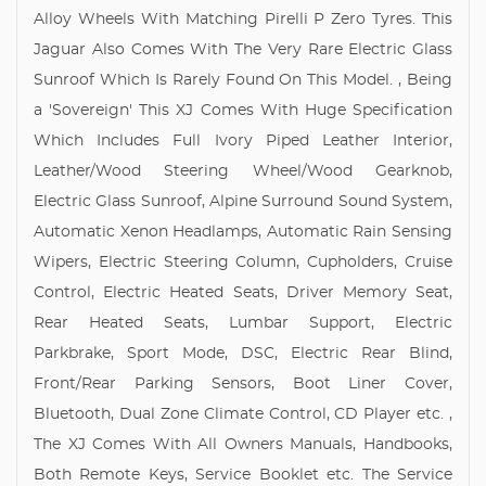
Alloy Wheels With Matching Pirelli P Zero Tyres. This
Jaguar Also Comes With The Very Rare Electric Glass
Sunroof Which Is Rarely Found On This Model. , Being
a 'Sovereign' This XJ Comes With Huge Specification
Which Includes Full Ivory Piped Leather Interior,
Leather/Wood Steering Wheel/Wood Gearknob,
Electric Glass Sunroof, Alpine Surround Sound System,
Automatic Xenon Headlamps, Automatic Rain Sensing
Wipers, Electric Steering Column, Cupholders, Cruise
Control, Electric Heated Seats, Driver Memory Seat,
Rear Heated Seats, Lumbar Support, Electric
Parkbrake, Sport Mode, DSC, Electric Rear Blind,
Front/Rear Parking Sensors, Boot Liner Cover,
Bluetooth, Dual Zone Climate Control, CD Player etc. ,
The XJ Comes With All Owners Manuals, Handbooks,
Both Remote Keys, Service Booklet etc. The Service