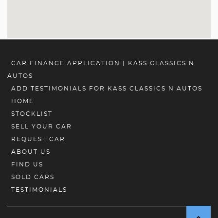
CAR FINANCE APPLICATION | KASS CLASSICS N
AUTOS
ADD TESTIMONIALS FOR KASS CLASSICS N AUTOS
HOME
STOCKLIST
SELL YOUR CAR
REQUEST CAR
ABOUT US
FIND US
SOLD CARS
TESTIMONIALS