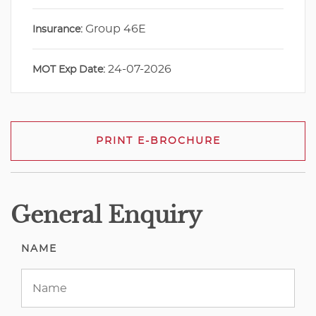
Group 46E
Insurance:
24-07-2026
MOT Exp Date:
PRINT E-BROCHURE
General Enquiry
NAME