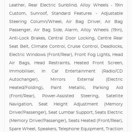
Leather, Rear Electric Sunblind, Alloy Wheels - 19in
Custom, Sunroof, Standard Features - Adjustable
Steering Column/Wheel, Air Bag Driver, Air Bag
Passenger, Air Bag Side, Alarm, Alloy Wheels (19in),
Anti-Lock Brakes, Central Door Locking, Centre Rear
Seat Belt, Climate Control, Cruise Control, Deadlocks,
Electric Windows (Front/Rear), Front Fog Lights, Head
Air Bags, Head Restraints, Heated Front Screen,
Immobiliser, In Car Entertainment (Radio/CD
Autochanger), Mirrors External (Electric
Heated/Folding), Paint Metallic, Parking Aid
(Front/Rear), Power-Assisted Steering, Satellite
Navigation, Seat Height Adjustment (Memory
Driver/Passenger), Seat Lumbar Support, Seats Electric
(Memory Driver/Passenger), Seats Heated (Front/Rear),
Spare Wheel, Speakers, Telephone Equipment, Traction