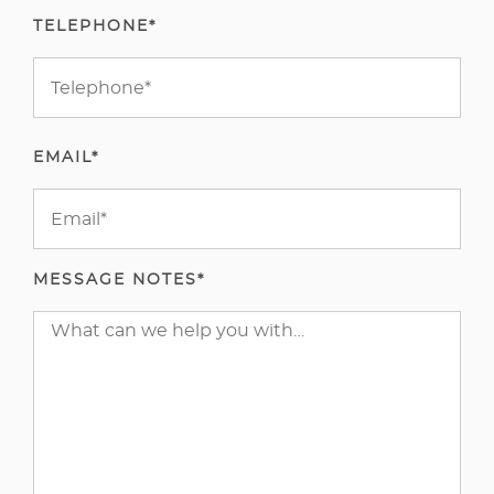
TELEPHONE*
EMAIL*
MESSAGE NOTES*