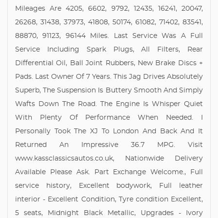
Mileages Are 4205, 6602, 9792, 12435, 16241, 20047,
26268, 31438, 37973, 41808, 50174, 61082, 71402, 83541,
88870, 91123, 96144 Miles. Last Service Was A Full
Service Including Spark Plugs, All Filters, Rear
Differential Oil, Ball Joint Rubbers, New Brake Discs +
Pads. Last Owner Of 7 Years. This Jag Drives Absolutely
Superb, The Suspension Is Buttery Smooth And Simply
Wafts Down The Road. The Engine Is Whisper Quiet
With Plenty Of Performance When Needed. I
Personally Took The XJ To London And Back And It
Returned An Impressive 36.7 MPG. Visit
www.kassclassicsautos.co.uk, Nationwide Delivery
Available Please Ask. Part Exchange Welcome., Full
service history, Excellent bodywork, Full leather
interior - Excellent Condition, Tyre condition Excellent,
5 seats, Midnight Black Metallic, Upgrades - Ivory