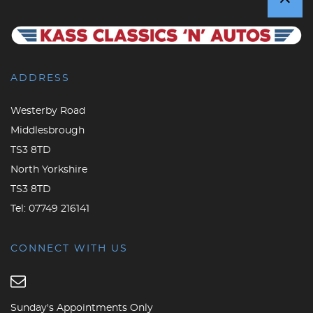
ADDRESS
Westerby Road
Middlesbrough
TS3 8TD
North Yorkshire
TS3 8TD
Tel:
07749 216141
CONNECT WITH US
Sunday's Appointments Only