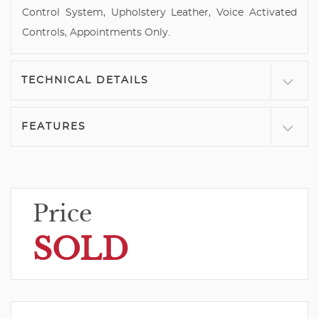
Control System, Upholstery Leather, Voice Activated
Controls, Appointments Only.
TECHNICAL DETAILS
FEATURES
Price
SOLD