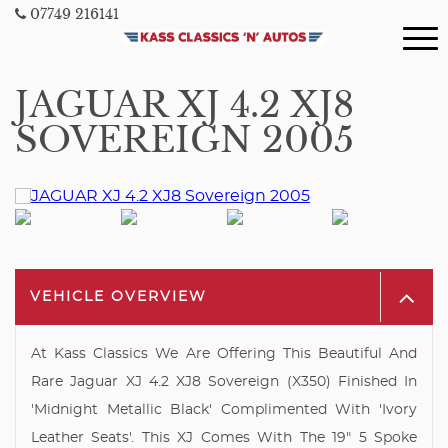
07749 216141
JAGUAR XJ 4.2 XJ8
SOVEREIGN 2005
VEHICLE OVERVIEW
At Kass Classics We Are Offering This Beautiful And
Rare Jaguar XJ 4.2 XJ8 Sovereign (X350) Finished In
'Midnight Metallic Black' Complimented With 'Ivory
Leather Seats'. This XJ Comes With The 19" 5 Spoke