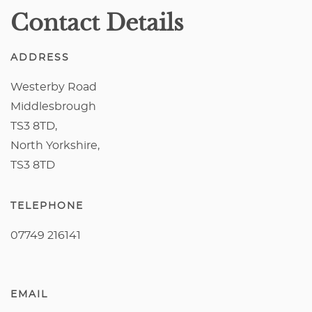
Contact Details
ADDRESS
Westerby Road
Middlesbrough
TS3 8TD,
North Yorkshire,
TS3 8TD
TELEPHONE
07749 216141
EMAIL