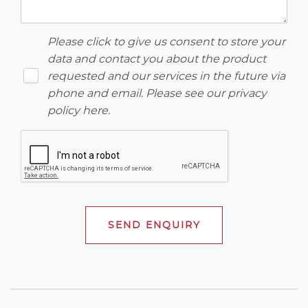
Please click to give us consent to store your
data and contact you about the product
requested and our services in the future via
phone and email. Please see our
privacy
policy here
.
SEND ENQUIRY