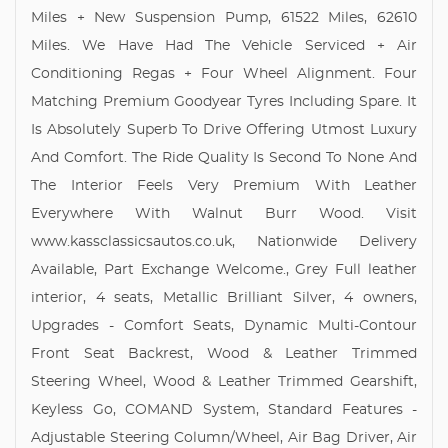
Miles + New Suspension Pump, 61522 Miles, 62610
Miles. We Have Had The Vehicle Serviced + Air
Conditioning Regas + Four Wheel Alignment. Four
Matching Premium Goodyear Tyres Including Spare. It
Is Absolutely Superb To Drive Offering Utmost Luxury
And Comfort. The Ride Quality Is Second To None And
The Interior Feels Very Premium With Leather
Everywhere With Walnut Burr Wood. Visit
www.kassclassicsautos.co.uk, Nationwide Delivery
Available, Part Exchange Welcome., Grey Full leather
interior, 4 seats, Metallic Brilliant Silver, 4 owners,
Upgrades - Comfort Seats, Dynamic Multi-Contour
Front Seat Backrest, Wood & Leather Trimmed
Steering Wheel, Wood & Leather Trimmed Gearshift,
Keyless Go, COMAND System, Standard Features -
Adjustable Steering Column/Wheel, Air Bag Driver, Air