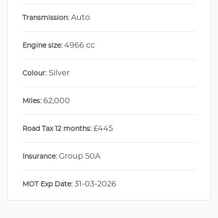
Auto
Transmission:
4966 cc
Engine size:
Silver
Colour:
62,000
Miles:
£445
Road Tax 12 months:
Group 50A
Insurance:
31-03-2026
MOT Exp Date: