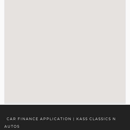
CAR FINANCE APPLICATION | KASS CLASSICS N
AUTOS