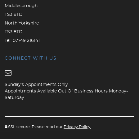
Middlesbrough
TS3 8TD
North Yorkshire
TS3 8TD
Tel:
07749 216141
CONNECT WITH US
Sunday's Appointments Only
Appointments Available Out Of Business Hours Monday-
Saturday
SSL secure. Please read our
Privacy Policy.