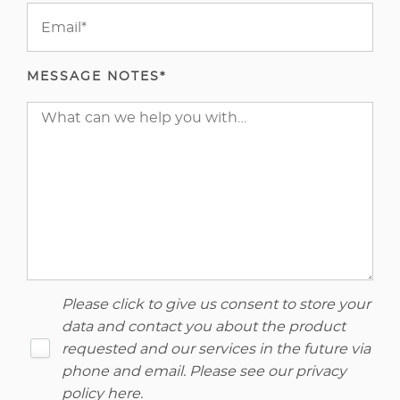
MESSAGE NOTES*
Please click to give us consent to store your
data and contact you about the product
requested and our services in the future via
phone and email. Please see our
privacy
policy here
.