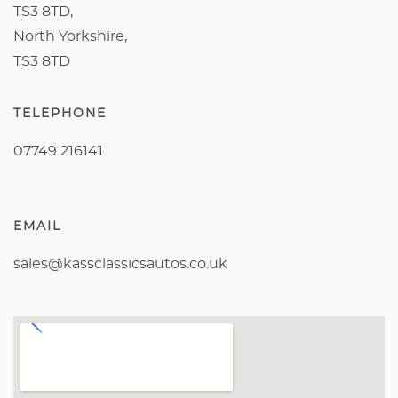
TS3 8TD,
North Yorkshire,
TS3 8TD
TELEPHONE
07749 216141
EMAIL
sales@kassclassicsautos.co.uk