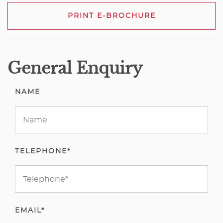
PRINT E-BROCHURE
General Enquiry
NAME
TELEPHONE*
EMAIL*