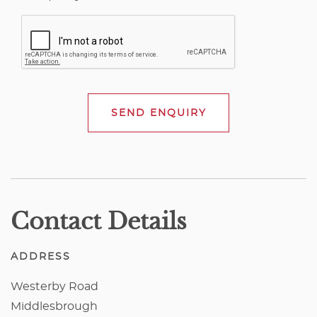
SEND ENQUIRY
Contact Details
ADDRESS
Westerby Road
Middlesbrough