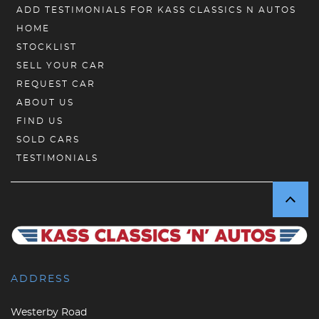
ADD TESTIMONIALS FOR KASS CLASSICS N AUTOS
HOME
STOCKLIST
SELL YOUR CAR
REQUEST CAR
ABOUT US
FIND US
SOLD CARS
TESTIMONIALS
ADDRESS
Westerby Road