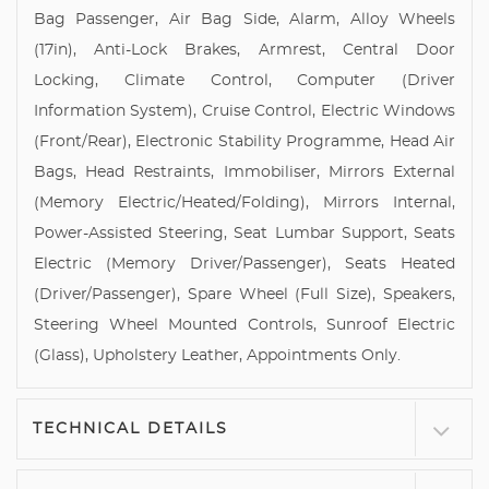
Bag Passenger, Air Bag Side, Alarm, Alloy Wheels
(17in), Anti-Lock Brakes, Armrest, Central Door
Locking, Climate Control, Computer (Driver
Information System), Cruise Control, Electric Windows
(Front/Rear), Electronic Stability Programme, Head Air
Bags, Head Restraints, Immobiliser, Mirrors External
(Memory Electric/Heated/Folding), Mirrors Internal,
Power-Assisted Steering, Seat Lumbar Support, Seats
Electric (Memory Driver/Passenger), Seats Heated
(Driver/Passenger), Spare Wheel (Full Size), Speakers,
Steering Wheel Mounted Controls, Sunroof Electric
(Glass), Upholstery Leather, Appointments Only.
TECHNICAL DETAILS