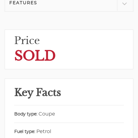
FEATURES
Price
SOLD
Key Facts
Coupe
Body type:
Petrol
Fuel type: