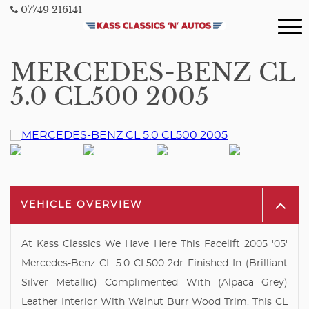
07749 216141
MERCEDES-BENZ CL
5.0 CL500 2005
VEHICLE OVERVIEW
At Kass Classics We Have Here This Facelift 2005 '05'
Mercedes-Benz CL 5.0 CL500 2dr Finished In (Brilliant
Silver Metallic) Complimented With (Alpaca Grey)
Leather Interior With Walnut Burr Wood Trim. This CL