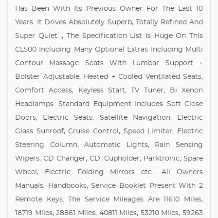
Has Been With Its Previous Owner For The Last 10
Years. It Drives Absolutely Superb, Totally Refined And
Super Quiet. , The Specification List Is Huge On This
CL500 Including Many Optional Extras Including Multi
Contour Massage Seats With Lumbar Support +
Bolster Adjustable, Heated + Cooled Ventilated Seats,
Comfort Access, Keyless Start, TV Tuner, Bi Xenon
Headlamps. Standard Equipment Includes Soft Close
Doors, Electric Seats, Satellite Navigation, Electric
Glass Sunroof, Cruise Control, Speed Limiter, Electric
Steering Column, Automatic Lights, Rain Sensing
Wipers, CD Changer, CD, Cupholder, Parktronic, Spare
Wheel, Electric Folding Mirrors etc., All Owners
Manuals, Handbooks, Service Booklet Present With 2
Remote Keys. The Service Mileages Are 11610 Miles,
18719 Miles, 28861 Miles, 40811 Miles, 53210 Miles, 59263